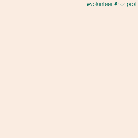
#volunteer
#nonprofi