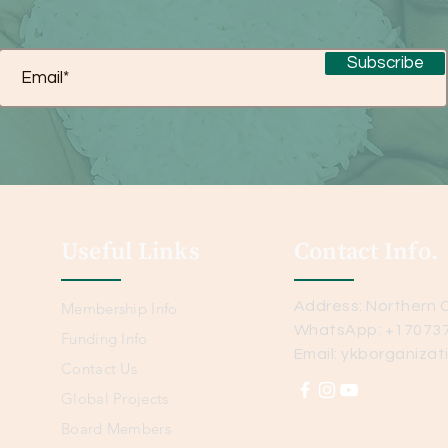
Subscribe
Useful Links
Contact Info.
Address: Northern C
Membership Info
WhatsApp: +17073
Funding Info
Email:
ykborganizat
Contact Us
Global Projects
Board Members