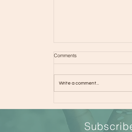
Comments
Write a comment...
The Importance of Giving
Kids Attention and Tips
S
ubscrib