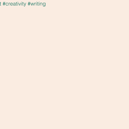
t
#creativity
#writing