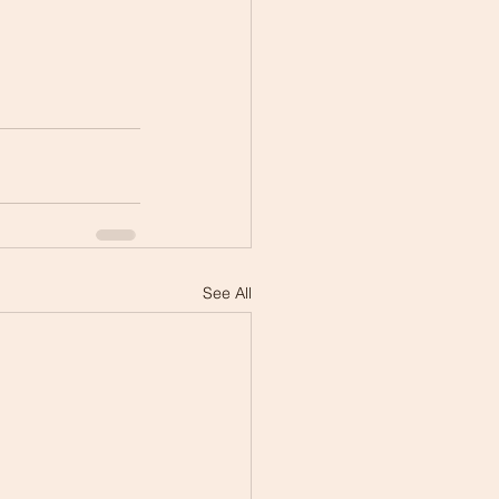
See All