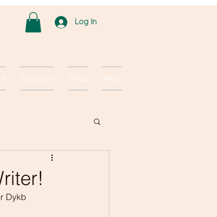
Log In
Us
Donation
Shop
More
riter!
or Dykb 