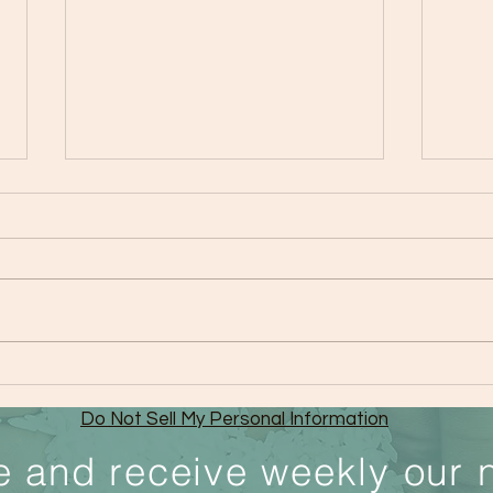
Importance of Family Bonds
The 
Your
Do Not Sell My Personal Information
Choi
e and receive weekly our 