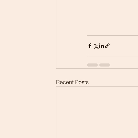
Recent Posts