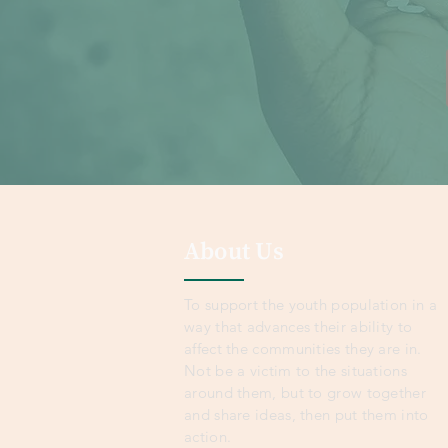
About Us
To support the youth population in a
way that advances their ability to
affect the communities they are in.
Not be a victim to the situations
around them, but to grow together
and share ideas, then put them into
action.