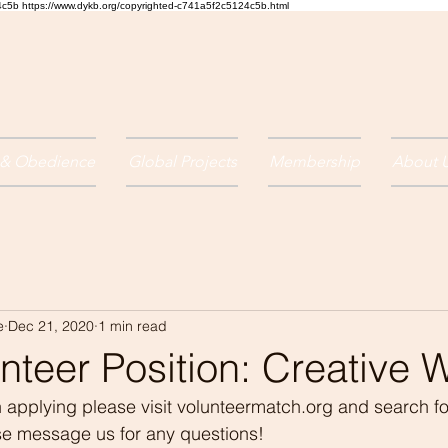
24c5b
https://www.dykb.org/copyrighted-c741a5f2c5124c5b.html
 & Obedience
Global Projects
Membership
About 
e
Dec 21, 2020
1 min read
teer Position: Creative W
 in applying please visit volunteermatch.org and search f
ase message us for any questions!