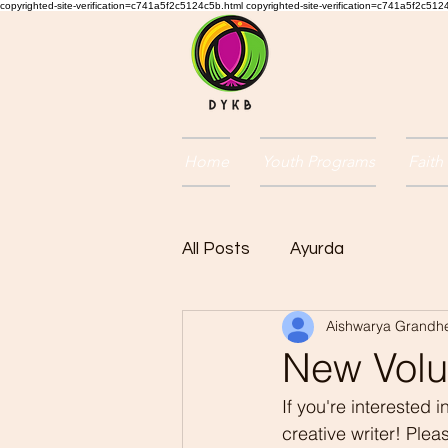
copyrighted-site-verification=c741a5f2c5124c5b.html copyrighted-site-verification=c741a5f2c51
Home
Youth Programs
Faith
All Posts
Ayurda
Aishwarya Grandh
New Volun
If you're interested
creative writer! Ple