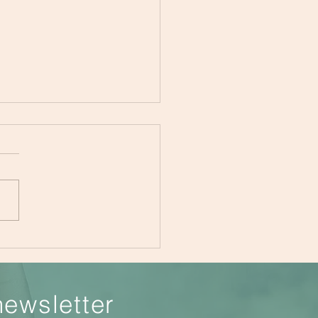
Importance of Teaching
 Kids to Make Healthier
ces
newsletter