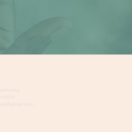
alifornia
729573
ion@gmail.com