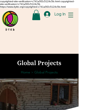
copyrighted-site-verification=c741a5f2c5124c5b.html copyrighted-
site-verification=c741a5f2c5124c5b
https://www.dykb.org/copyrighted-c741a5f2c5124c5b.html
Log In
Global Projects
Home
Global Projects
>