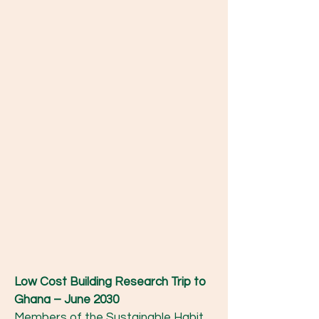
Low Cost Building Research Trip to
Ghana – June 2030
Members of the Sustainable Habit