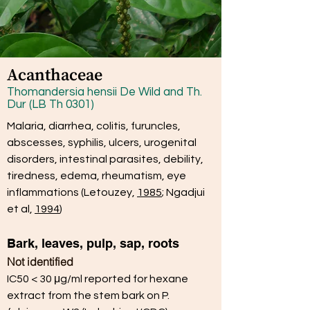
Acanthaceae
Thomandersia hensii De Wild and Th.
Dur (LB Th 0301)
Malaria, diarrhea, colitis, furuncles,
abscesses, syphilis, ulcers, urogenital
disorders, intestinal parasites, debility,
tiredness, edema, rheumatism, eye
inflammations
(Letouzey,
1985
; Ngadjui
et al,
1994
)
Bark, leaves, pulp, sap, roots
Not identified
IC50 < 30 μg/ml reported for hexane
extract from the stem bark on P.