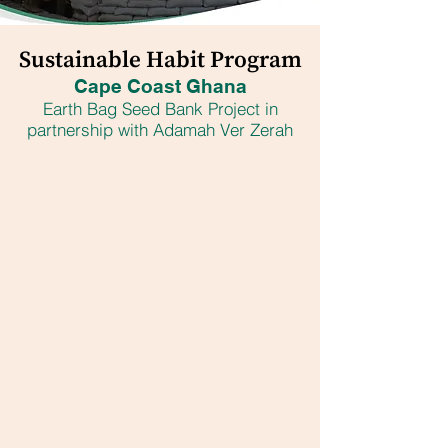
Sustainable Habit Program
Cape Coast Ghana
Earth Bag Seed Bank Project in
partnership with Adamah Ver Zerah