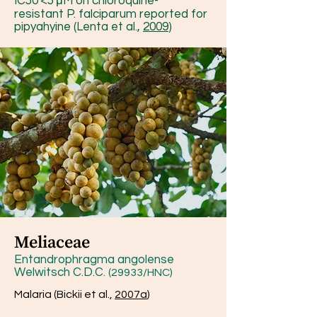
IC50 <5 μM on chloroquine-
resistant P. falciparum reported for
pipyahyine (Lenta et al.,
2009
)
Meliaceae
Entandrophragma angolense
Welwitsch C.D.C.
(29933/HNC)
Malaria (Bickii et al.,
2007a
)