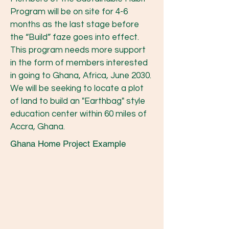
Program will be on site for 4-6
months as the last stage before
the “Build” faze goes into effect.
This program needs more support
in the form of members interested
in going to Ghana, Africa, June 2030.
We will be seeking to locate a plot
of land to build an "Earthbag" style
education center within 60 miles of
Accra, Ghana.
Ghana Home Project Example