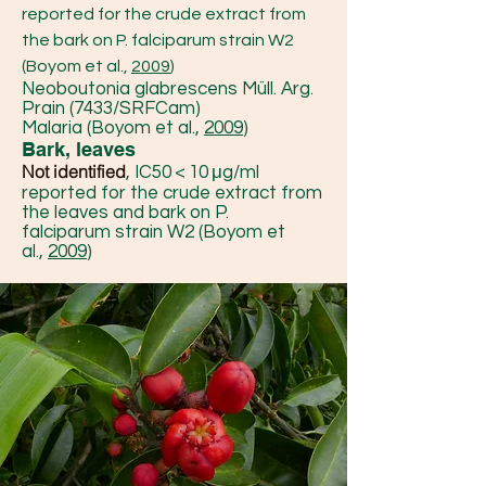
reported for the crude extract from
the bark on P. falciparum strain W2
(Boyom et al.,
2009
)
Neoboutonia glabrescens Müll. Arg.
Prain (7433/SRFCam)
Malaria (Boyom et al.,
2009
)
Bark, leaves
Not identified
, IC50 < 10 μg/ml
reported for the crude extract from
the leaves and bark on P.
falciparum strain W2 (Boyom et
al.,
2009
)