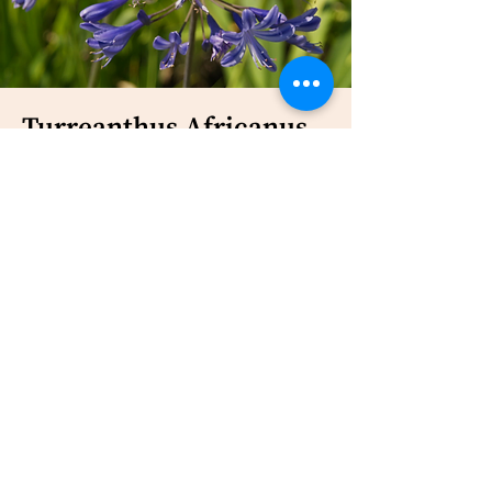
Turreanthus Africanus
Malaria and other fevers (Zhou et
al.,
1997
)
Bark, seeds, leaves
16-oxolabda-8 (17), 12(E)-dien-15-oic
acid; methyl-14, 15-epoxylabda-8
(17), 12(E)-diene-16-oate; turreanin A
(Ngemenya et al.,
2006
)
None of the active compounds
exhibited IC50 < 20 μg/ml on P.
falciparum F 32, chloroquine
sensitive strain (Ngemenya et
al.,
2006
)