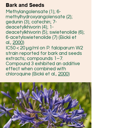
Bark and Seeds
Methylangolensate (1); 6-
methylhydroxyangolensate (2);
gedunin (3); catechin; 7-
deacetylkhivorin (4); 1-
deacetylkhivorin (5); swietenolide (6);
6-acetylswietenolide (7) (Bickii et
al.,
2000
)
IC50 < 20 μg/ml on P. falciparum W2
strain reported for bark and seeds
extracts; compounds 1–7.
Compound 3 exhibited an additive
effect when combined with
chloroquine (Bickii et al.,
2000
)