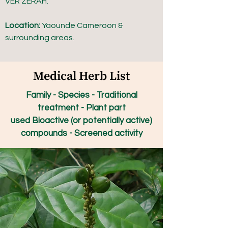
VER ZERAH.
Location:
Yaounde Cameroon &
surrounding areas.
Medical Herb List
Family - Species - Traditional
treatment - Plant part
used Bioactive (or potentially active)
compounds - Screened activity