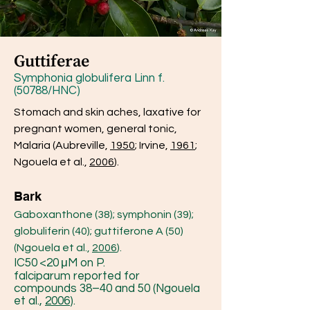
Guttiferae
Symphonia globulifera Linn f.
(50788/HNC)
Stomach and skin aches, laxative for
pregnant women, general tonic,
Malaria (Aubreville,
1950
; Irvine,
1961
;
Ngouela et al.,
2006
).
Bark
Gaboxanthone (38); symphonin (39);
globuliferin (40); guttiferone A (50)
(Ngouela et al.,
2006
).
IC50 <20 μM on P.
falciparum reported for
compounds 38–40 and 50 (Ngouela
et al.,
2006
).