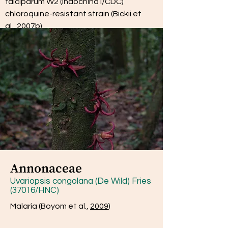
falciparum W2 (Indochina I/CDC)
chloroquine-resistant strain (Bickii et
al.,
2007b
)
Annonaceae
Uvariopsis congolana (De Wild) Fries
(37016/HNC)
Malaria (Boyom et al.,
2009
)