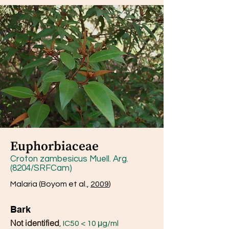
Euphorbiaceae
Croton zambesicus Muell. Arg.
(8204/SRFCam)
Malaria (Boyom et al.,
2009
)
Bark
Not identified
, IC50 < 10 μg/ml