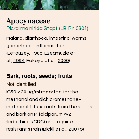
Apocynaceae
Picralima nitida Stapf (LB Pn 0301)
Malaria, diarrhoea, intestinal worms,
gonorrhoea, inflammation
(Letouzey,
1985
; Ezeamuzie et
al.,
1994
; Fakeye et al.,
2000
)
Bark, roots, seeds; fruits
Not identified
IC50 < 30 μg/ml reported for the
methanol and dichloromethane–
methanol 1:1 extracts from the seeds
and bark on P. falciparum W2
(Indochina I/CDC) chloroquine-
resistant strain (Bickii et al.,
2007b
)