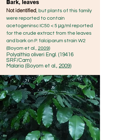
Bark, leaves
Not identified
, but plants of this family
were reported to contain
acetogeninsc IC50 < 5 μg/ml reported
for the crude extract from the leaves
and bark on P. falciparum strain W2
(Boyom et al.,
2009
)
Polyalthia oliveri Engl. (19416
SRF/Cam)
Malaria (Boyom et al.,
2009
)