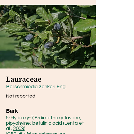
Lauraceae
Beilschmiedia zenkeri Engl.
Not reported
Bark
5-Hydroxy-7,8-dimethoxyflavone;
pipyahyine; betulinic acid (Lenta et
al.,
2009
)