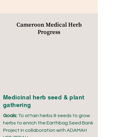
Cameroon Medical Herb
Progress
Medicinal herb seed & plant
gathering
Goals:
To attain herbs & seeds to grow
herbs to enrich the Earthbag Seed Bank
Project in collaboration with ADAMAH