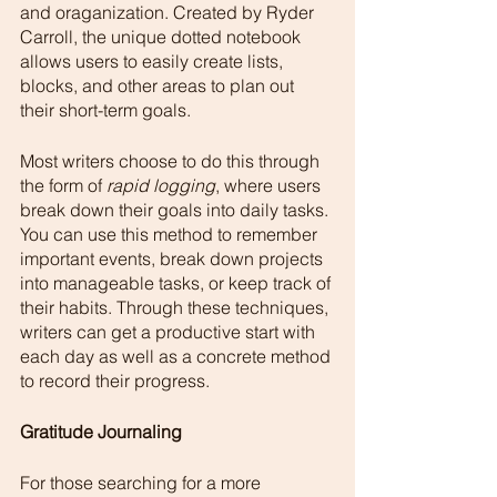
and oraganization. Created by Ryder 
Carroll, the unique dotted notebook 
allows users to easily create lists, 
blocks, and other areas to plan out 
their short-term goals. 
Most writers choose to do this through 
the form of 
rapid logging
, where users 
break down their goals into daily tasks. 
You can use this method to remember 
important events, break down projects 
into manageable tasks, or keep track of 
their habits. Through these techniques, 
writers can get a productive start with 
each day as well as a concrete method 
to record their progress. 
Gratitude Journaling 
For those searching for a more 