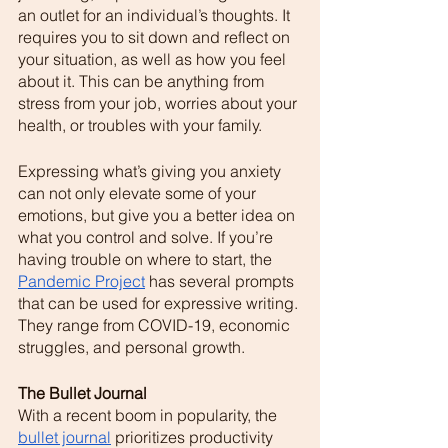
an outlet for an individual’s thoughts. It 
requires you to sit down and reflect on 
your situation, as well as how you feel 
about it. This can be anything from 
stress from your job, worries about your 
health, or troubles with your family. 
Expressing what’s giving you anxiety 
can not only elevate some of your 
emotions, but give you a better idea on 
what you control and solve. If you’re 
having trouble on where to start, the  
Pandemic Project
 has several prompts 
that can be used for expressive writing. 
They range from COVID-19, economic 
struggles, and personal growth. 
The Bullet Journal 
With a recent boom in popularity, the 
bullet journal
 prioritizes productivity 