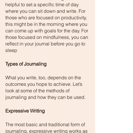
helpful to set a specific time of day 
where you can sit down and write. For 
those who are focused on productivity, 
this might be in the morning where you 
can come up with goals for the day. For 
those focused on mindfulness, you can 
reflect in your journal before you go to 
sleep
Types of Journaling 
What you write, too, depends on the 
outcomes you hope to achieve. Let’s 
look at some of the methods of 
journaling and how they can be used. 
Expressive Writing 
The most basic and traditional form of 
journaling, expressive writing works as 