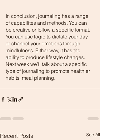
In conclusion, journaling has a range 
of capabilites and methods. You can 
be creative or follow a specific format. 
You can use logic to dictate your day 
or channel your emotions through 
mindfulness. Either way, it has the 
ability to produce lifestyle changes. 
Next week we’ll talk about a specific 
type of journaling to promote healthier 
habits: meal planning. 
See All
Recent Posts