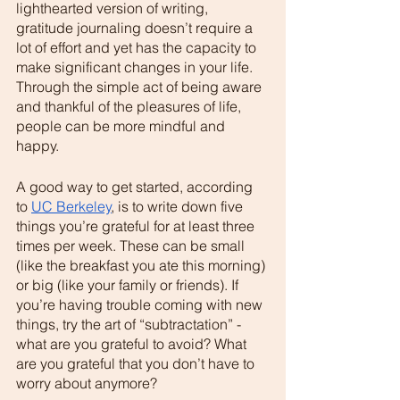
lighthearted version of writing, 
gratitude journaling doesn’t require a 
lot of effort and yet has the capacity to 
make significant changes in your life. 
Through the simple act of being aware 
and thankful of the pleasures of life, 
people can be more mindful and 
happy. 
A good way to get started, according 
to 
UC Berkeley
, is to write down five 
things you’re grateful for at least three 
times per week. These can be small 
(like the breakfast you ate this morning) 
or big (like your family or friends). If 
you’re having trouble coming with new 
things, try the art of “subtractation” - 
what are you grateful to avoid? What 
are you grateful that you don’t have to 
worry about anymore? 