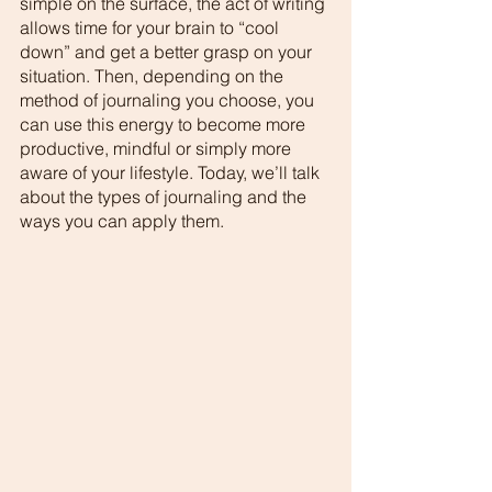
simple on the surface, the act of writing 
allows time for your brain to “cool 
down” and get a better grasp on your 
situation. Then, depending on the 
method of journaling you choose, you 
can use this energy to become more 
productive, mindful or simply more 
aware of your lifestyle. Today, we’ll talk 
about the types of journaling and the 
ways you can apply them.