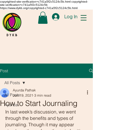
copyrighted-site-verification=c741a5f2c5124c5b.html copyrighted-
site-verification=c741a5f2c5124c5b
https://www.dykb.org/copyrighted-c741a5f2c5124c5b.html
Log In
Post
All Posts
Ayurda Pathak
All Posts
Jun 19, 2021
3 min read
How to Start Journaling
Ayurda
In last week’s discussion, we went 
through the benefits and types of 
journaling. Though it may appear 