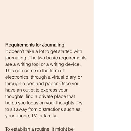
Requirements for Journaling
It doesn’t take a lot to get started with 
journaling. The two basic requirements 
are a writing tool or a writing device. 
This can come in the form of 
electronics, through a virtual diary, or 
through a pen and paper. Once you 
have an outlet to express your 
thoughts, find a private place that 
helps you focus on your thoughts. Try 
to sit away from distractions such as 
your phone, TV, or family. 
To establish a routine, it might be 