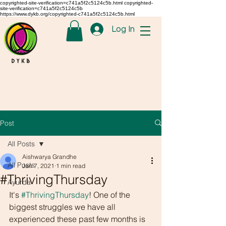
copyrighted-site-verification=c741a5f2c5124c5b.html copyrighted-
site-verification=c741a5f2c5124c5b
https://www.dykb.org/copyrighted-c741a5f2c5124c5b.html
Log In
Post
All Posts
Aishwarya Grandhe
All Posts
Jan 7, 2021
1 min read
#ThrivingThursday
Ayurda
It's 
#ThrivingThursday
! One of the 
biggest struggles we have all 
experienced these past few months is 