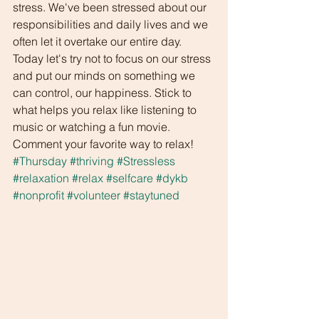
stress. We've been stressed about our 
responsibilities and daily lives and we 
often let it overtake our entire day. 
Today let's try not to focus on our stress 
and put our minds on something we 
can control, our happiness. Stick to 
what helps you relax like listening to 
music or watching a fun movie. 
Comment your favorite way to relax!
#Thursday
#thriving
#Stressless
#relaxation
#relax
#selfcare
#dykb
#nonprofit
#volunteer
#staytuned