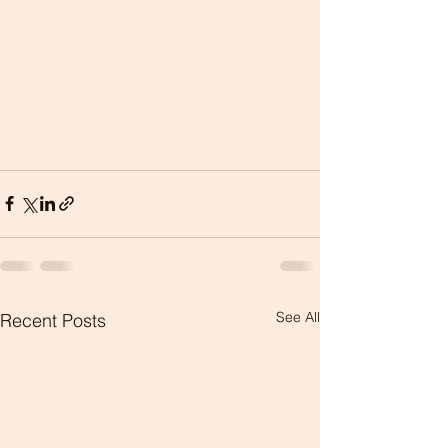
See All
Recent Posts