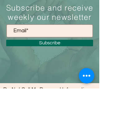
S
ubscribe and receive
weekly our newsletter
Subscribe
Do Not Sell My Personal Information
About Us
To support the youth population in a
way that advances their ability to affect
the communities they are in. Not be a
victim to the situations around them,