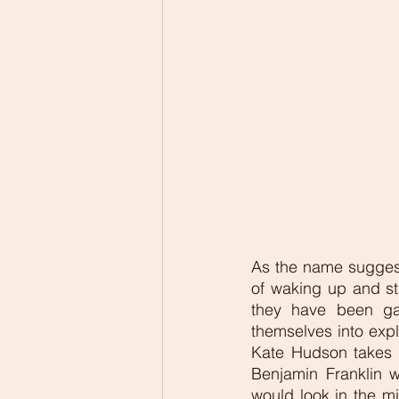
As the name suggests
of waking up and st
they have been gai
themselves into expl
Kate Hudson takes a
Benjamin Franklin 
would look in the mi