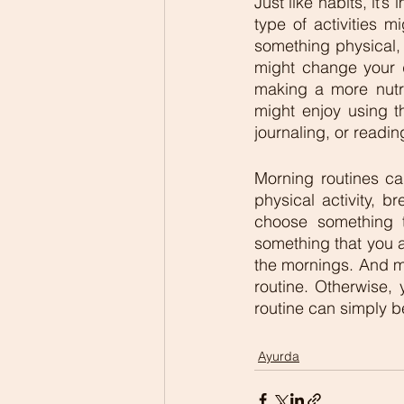
Just like habits, it’
type of activities m
something physical, 
might change your d
making a more nutri
might enjoy using th
journaling, or readin
Morning routines can
physical activity, br
choose something th
something that you a
the mornings. And mos
routine. Otherwise,
routine can simply b
Ayurda