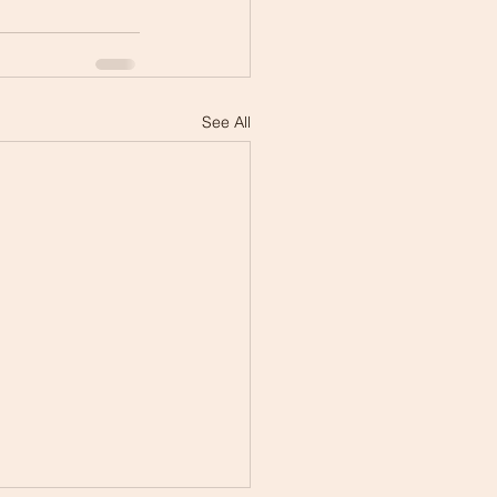
See All