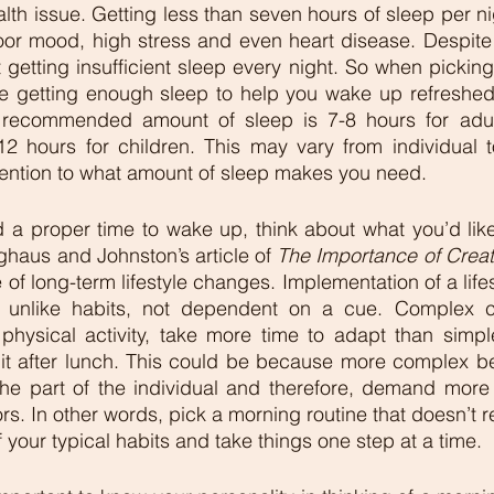
th issue. Getting less than seven hours of sleep per nig
oor mood, high stress and even heart disease. Despite 
 getting insufficient sleep every night. So when picking
e getting enough sleep to help you wake up refreshed 
 recommended amount of sleep is 7-8 hours for adult
2 hours for children. This may vary from individual to
tention to what amount of sleep makes you need.
 a proper time to wake up, think about what you’d like
ghaus and Johnston’s article of 
The Importance of Creat
 of long-term lifestyle changes. Implementation of a lifest
 unlike habits, not dependent on a cue. Complex co
hysical activity, take more time to adapt than simpler
uit after lunch. This could be because more complex be
he part of the individual and therefore, demand more e
s. In other words, pick a morning routine that doesn’t re
your typical habits and take things one step at a time. 