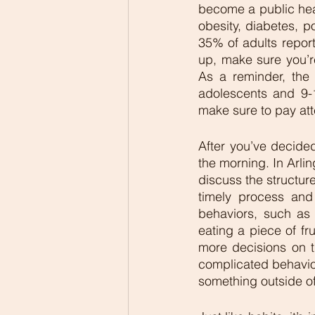
become a public heal
obesity, diabetes, p
35% of adults report
up, make sure you’r
As a reminder, the
adolescents and 9-1
make sure to pay at
After you’ve decided
the morning. In Arlin
discuss the structure
timely process and
behaviors, such as p
eating a piece of fr
more decisions on t
complicated behavior
something outside of 