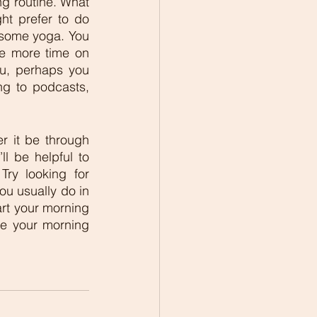
ng routine. What 
ht prefer to do 
 some yoga. You 
e more time on 
u, perhaps you 
ng to podcasts, 
r it be through 
ll be helpful to 
ry looking for 
u usually do in 
art your morning 
e your morning 