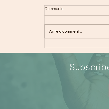
Comments
Write a comment...
How to Get Better Sleep
S
ubscrib