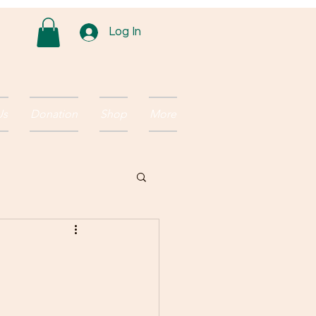
Log In
Us
Donation
Shop
More