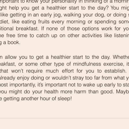
s important to know your personality in thinking of a morni
ight help you get a healthier start to the day? You mig
like getting in an early jog, walking your dog, or doing
iet, like eating fruits every morning or spending som
tional breakfast. If none of those options work for yo
e free time to catch up on other activities like listeni
g a book. 
 allow you to get a healthier start to the day. Whethe
eakfast, or some other type of mindfulness exercise, it’
at won’t require much effort for you to establish. T
lready enjoy doing or wouldn’t stray too far from what yo
t importantly, it’s important not to wake up early to st
 you might do your health more harm than good. Mayb
e getting another hour of sleep! 