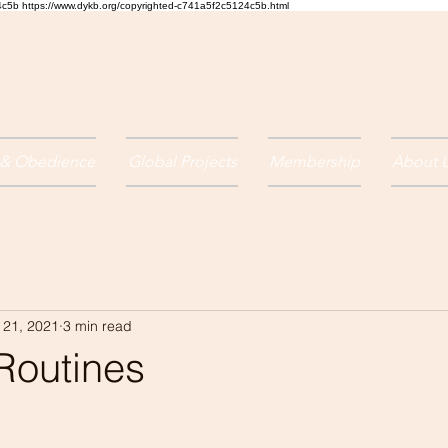
24c5b
https://www.dykb.org/copyrighted-c741a5f2c5124c5b.html
 & Obedience
Global Projects
Membership
About 
 21, 2021
3 min read
Routines