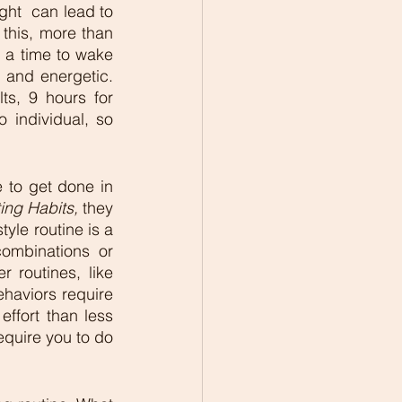
ht  can lead to 
this, more than 
 a time to wake 
and energetic. 
s, 9 hours for 
 individual, so 
 to get done in 
ing Habits, 
they 
yle routine is a 
mbinations or 
 routines, like 
haviors require 
ffort than less 
quire you to do 