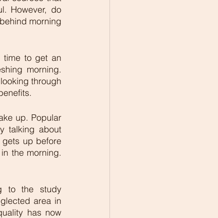
l. However, do 
 behind morning 
time to get an 
shing morning. 
 looking through 
enefits. 
ake up. Popular 
y talking about 
gets up before 
in the morning. 
 
 to the study 
glected area in 
quality has now 