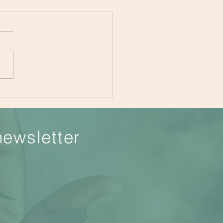
tation for Beginners
newsletter