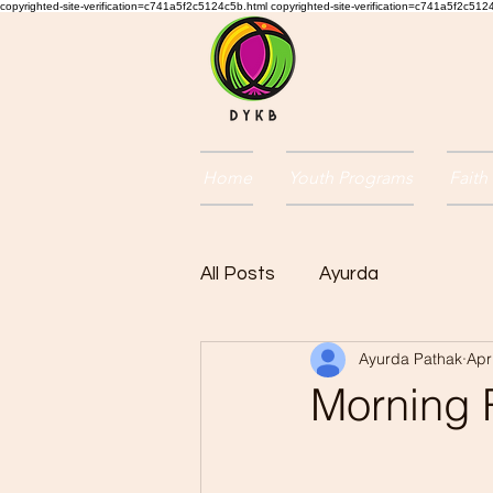
copyrighted-site-verification=c741a5f2c5124c5b.html copyrighted-site-verification=c741a5f2c51
Home
Youth Programs
Faith
All Posts
Ayurda
Ayurda Pathak
Apr
Morning 