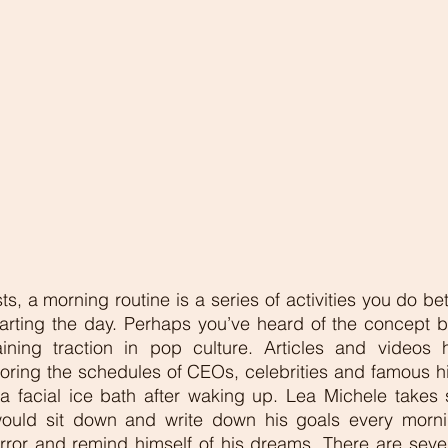
, a morning routine is a series of activities you do be
arting the day. Perhaps you’ve heard of the concept be
ning traction in pop culture. Articles and videos 
oring the schedules of CEOs, celebrities and famous hist
 facial ice bath after waking up. Lea Michele takes 
would sit down and write down his goals every morni
rror and remind himself of his dreams. There are sever