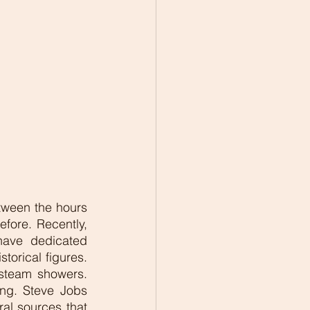
tween the hours 
fore. Recently, 
have dedicated 
orical figures. 
steam showers. 
ng. Steve Jobs 
al sources that 