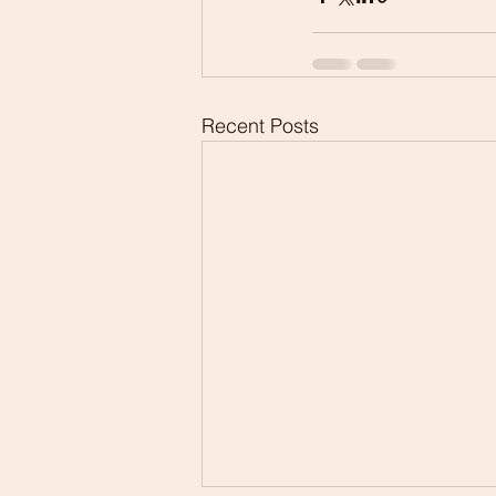
Recent Posts