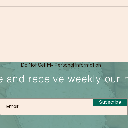
The Sleep Epidemic
Medi
Do Not Sell My Personal Information
e and receive weekly our 
Subscribe