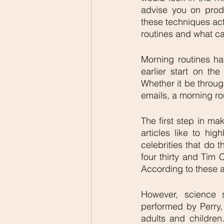
advise you on prod
these techniques act
routines and what can
Morning routines ha
earlier start on th
Whether it be through
emails, a morning rou
The first step in ma
articles like to hig
celebrities that do
four thirty and Tim 
According to these ar
However, science 
performed by Perry, 
adults and children