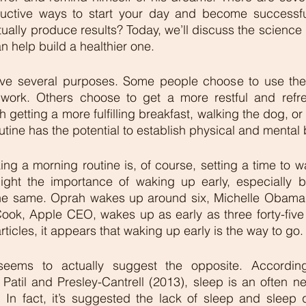
uctive ways to start your day and become successfu
ually produce results? Today, we’ll discuss the science
 help build a healthier one.  
ve several purposes. Some people choose to use the 
e work. Others choose to get a more restful and refre
 getting a more fulfilling breakfast, walking the dog, or
tine has the potential to establish physical and mental b
king a morning routine is, of course, setting a time to w
hlight the importance of waking up early, especially b
 the same. Oprah wakes up around six, Michelle Obama 
Cook, Apple CEO, wakes up as early as three forty-five 
ticles, it appears that waking up early is the way to go.
seems to actually suggest the opposite. According
Patil and Presley-Cantrell (2013), sleep is an often ne
. In fact, it’s suggested the lack of sleep and sleep 