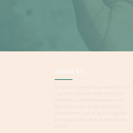
About Us
To support the youth population in a
way that advances their ability to
affect the communities they are in.
Not be a victim to the situations
around them, but to grow together
and share ideas, then put them into
action.