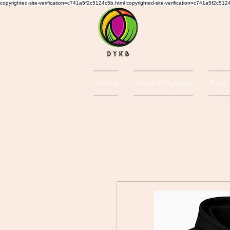
copyrighted-site-verification=c741a5f2c5124c5b.html copyrighted-site-verification=c741a5f2c51
Home
Youth Programs
Faith