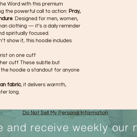
the Word with this premium
g the powerful call to action:
Pray,
Endure
. Designed for men, women,
han clothing — it’s a daily reminder
nd spiritually focused.
t show it, this hoodie includes
rist on one cuff
ther cuff These subtle but
the hoodie a standout for anyone
an fabric
, it delivers warmth,
ter long.
Do Not Sell My Personal Information
e and receive weekly our 