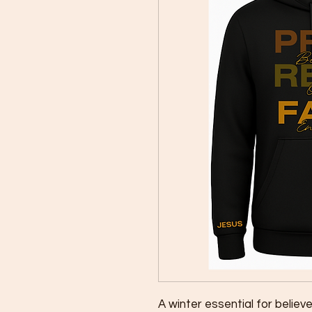
A winter essential for believer