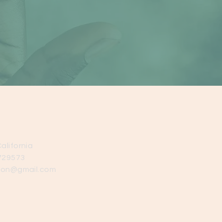
alifornia
729573
ion@gmail.com