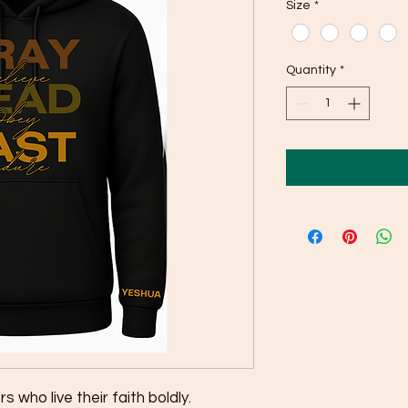
Size
*
Quantity
*
s who live their faith boldly.