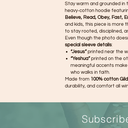
Stay warm and grounded in 
heavy‑cotton hoodie featurin
Believe, Read, Obey, Fast, 
and kids, this piece is more t
to stay rooted, disciplined, a
Even though the photo doesn’
special sleeve details
:
“Jesus”
printed near the w
“Yeshua”
printed on the o
meaningful accents make 
who walks in faith.
Made from
100% cotton Gild
durability, and comfort all win
S
ubscrib