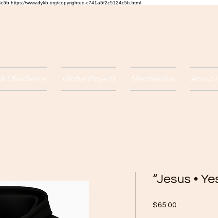
24c5b
https://www.dykb.org/copyrighted-c741a5f2c5124c5b.html
 & Obedience
Global Projects
Membership
About 
“Jesus • Y
Price
$65.00