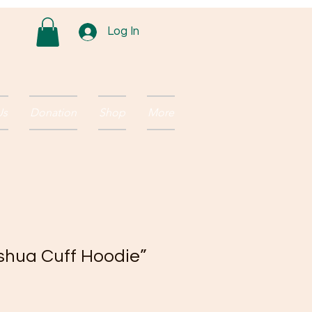
Log In
Us
Donation
Shop
More
eshua Cuff Hoodie”