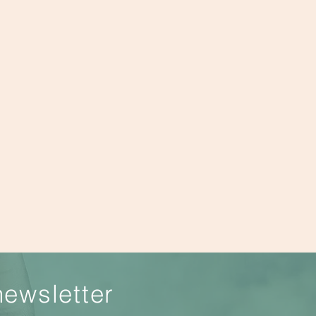
newsletter