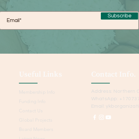
Subscribe
Useful Links
Contact Info.
Address: Northern C
Membership Info
WhatsApp: +17073
Funding Info
Email:
ykborganizat
Contact Us
Global Projects
Board Members
Latest News